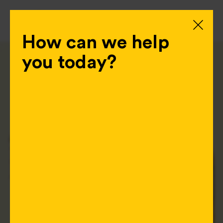
0
How can we help
you today?