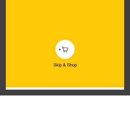
Skip & Shop