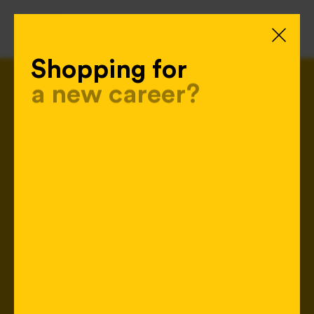
0
Shopping for