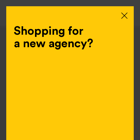
0
Shopping for
a new
agency?